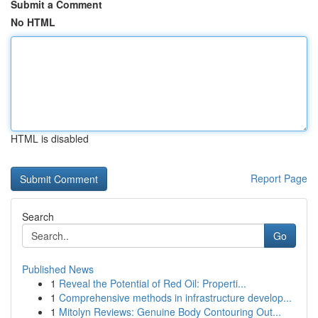
Submit a Comment
No HTML
HTML is disabled
Report Page
Search
Go
Published News
1
Reveal the Potential of Red Oil: Properti...
1
Comprehensive methods in infrastructure develop...
1
Mitolyn Reviews: Genuine Body Contouring Out...