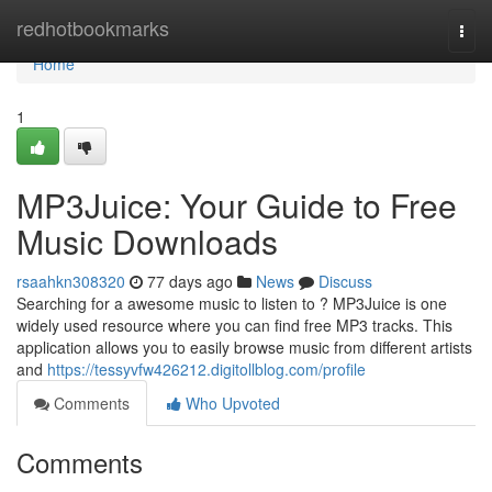
Home
redhotbookmarks
Togg
navi
Home
1
MP3Juice: Your Guide to Free
Music Downloads
rsaahkn308320
77 days ago
News
Discuss
Searching for a awesome music to listen to ? MP3Juice is one
widely used resource where you can find free MP3 tracks. This
application allows you to easily browse music from different artists
and
https://tessyvfw426212.digitollblog.com/profile
Comments
Who Upvoted
Comments