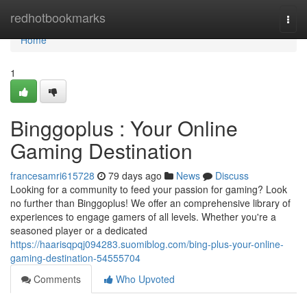
Home
redhotbookmarks
Togg
navi
Home
1
Binggoplus : Your Online
Gaming Destination
francesamri615728
79 days ago
News
Discuss
Looking for a community to feed your passion for gaming? Look
no further than Binggoplus! We offer an comprehensive library of
experiences to engage gamers of all levels. Whether you're a
seasoned player or a dedicated
https://haarisqpqj094283.suomiblog.com/bing-plus-your-online-
gaming-destination-54555704
Comments
Who Upvoted