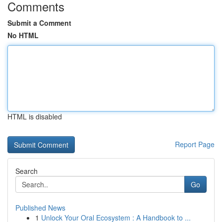
Comments
Submit a Comment
No HTML
HTML is disabled
Report Page
Search
Go
Published News
1
Unlock Your Oral Ecosystem : A Handbook to ...