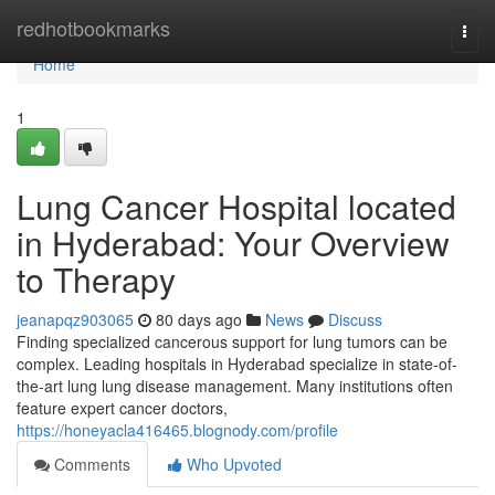
Home
redhotbookmarks
Togg
navi
Home
1
Lung Cancer Hospital located
in Hyderabad: Your Overview
to Therapy
jeanapqz903065
80 days ago
News
Discuss
Finding specialized cancerous support for lung tumors can be
complex. Leading hospitals in Hyderabad specialize in state-of-
the-art lung lung disease management. Many institutions often
feature expert cancer doctors,
https://honeyacla416465.blognody.com/profile
Comments
Who Upvoted