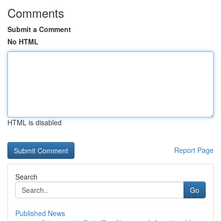
Comments
Submit a Comment
No HTML
HTML is disabled
Report Page
Search
Go
Published News