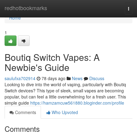
Home
redhotbookmarks
Togg
navi
Home
1
Boutiq Switch Vapes: A
Newbie's Guide
saulufxa702914
78 days ago
News
Discuss
Looking to dive into the world of vaping, particularly with Boutiq
Switch devices? This type of sleek, small vapes are becoming
popular, but can feel a little overwhelming for a fresh user. This
simple guide
https://hamzamcuw561880.bloginder.com/profile
Comments
Who Upvoted
Comments