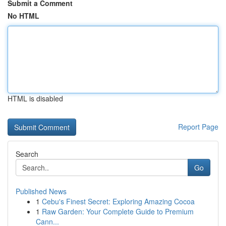
Submit a Comment
No HTML
HTML is disabled
Report Page
Search
Go
Published News
1
Cebu's Finest Secret: Exploring Amazing Cocoa
1
Raw Garden: Your Complete Guide to Premium
Cann...