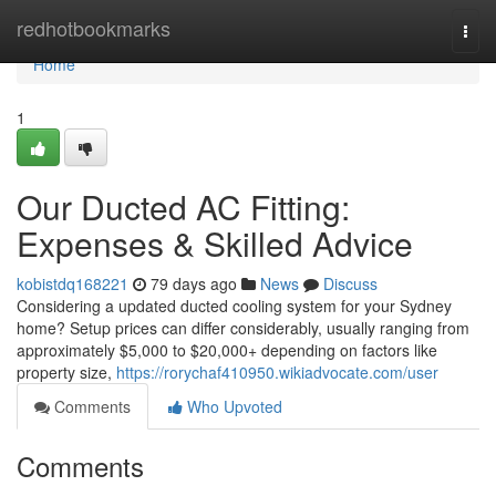
Home
redhotbookmarks
Togg
navi
Home
1
Our Ducted AC Fitting:
Expenses & Skilled Advice
kobistdq168221
79 days ago
News
Discuss
Considering a updated ducted cooling system for your Sydney
home? Setup prices can differ considerably, usually ranging from
approximately $5,000 to $20,000+ depending on factors like
property size,
https://rorychaf410950.wikiadvocate.com/user
Comments
Who Upvoted
Comments