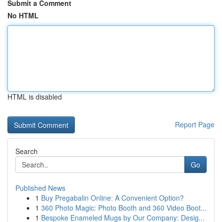
Submit a Comment
No HTML
HTML is disabled
Report Page
Search
Go
Published News
1
Buy Pregabalin Online: A Convenient Option?
1
360 Photo Magic: Photo Booth and 360 Video Boot...
1
Bespoke Enameled Mugs by Our Company: Desig...