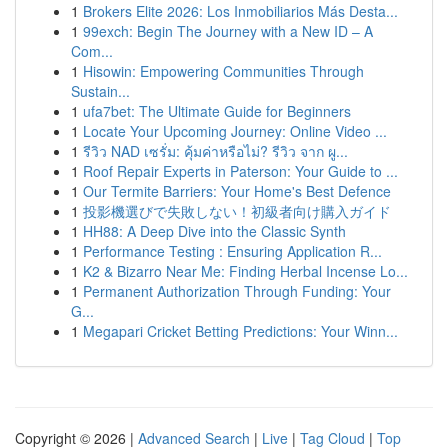
1
Brokers Elite 2026: Los Inmobiliarios Más Desta...
1
99exch: Begin The Journey with a New ID – A
Com...
1
Hisowin: Empowering Communities Through
Sustain...
1
ufa7bet: The Ultimate Guide for Beginners
1
Locate Your Upcoming Journey: Online Video ...
1
รีวิว NAD เซรั่ม: คุ้มค่าหรือไม่? รีวิว จาก ผู...
1
Roof Repair Experts in Paterson: Your Guide to ...
1
Our Termite Barriers: Your Home's Best Defence
1
投影機選びで失敗しない！初級者向け購入ガイド
1
HH88: A Deep Dive into the Classic Synth
1
Performance Testing : Ensuring Application R...
1
K2 & Bizarro Near Me: Finding Herbal Incense Lo...
1
Permanent Authorization Through Funding: Your
G...
1
Megapari Cricket Betting Predictions: Your Winn...
Copyright © 2026 |
Advanced Search
|
Live
|
Tag Cloud
|
Top