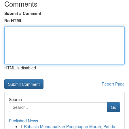
Comments
Submit a Comment
No HTML
HTML is disabled
Report Page
Search
Go
Published News
1
Rahasia Mendapatkan Penginapan Murah, Pondo...