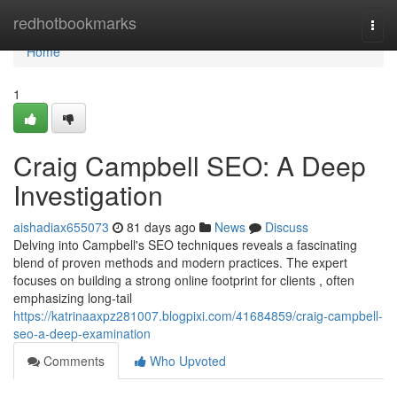
Home
redhotbookmarks
Togg
navi
Home
1
Craig Campbell SEO: A Deep
Investigation
aishadiax655073
81 days ago
News
Discuss
Delving into Campbell's SEO techniques reveals a fascinating
blend of proven methods and modern practices. The expert
focuses on building a strong online footprint for clients , often
emphasizing long-tail
https://katrinaaxpz281007.blogpixi.com/41684859/craig-campbell-
seo-a-deep-examination
Comments
Who Upvoted