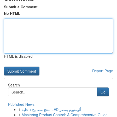
Submit a Comment
No HTML
HTML is disabled
Report Page
Search
Go
Published News
1
منتج مصابيح داخلية LED ألومنيوم بمصر
1
Mastering Product Control: A Comprehensive Guide