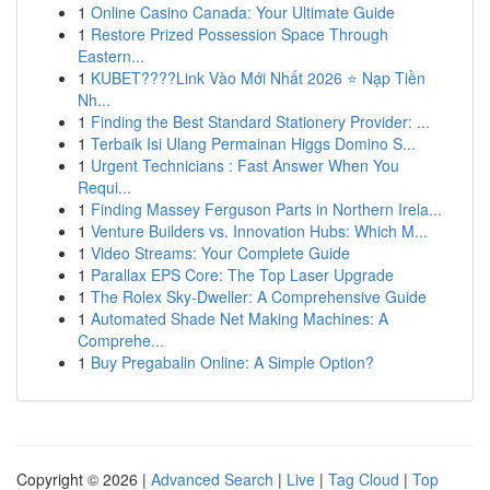
1
Online Casino Canada: Your Ultimate Guide
1
Restore Prized Possession Space Through
Eastern...
1
KUBET????️Link Vào Mới Nhất 2026 ⭐ Nạp Tiền
Nh...
1
Finding the Best Standard Stationery Provider: ...
1
Terbaik Isi Ulang Permainan Higgs Domino S...
1
Urgent Technicians : Fast Answer When You
Requi...
1
Finding Massey Ferguson Parts in Northern Irela...
1
Venture Builders vs. Innovation Hubs: Which M...
1
Video Streams: Your Complete Guide
1
Parallax EPS Core: The Top Laser Upgrade
1
The Rolex Sky-Dweller: A Comprehensive Guide
1
Automated Shade Net Making Machines: A
Comprehe...
1
Buy Pregabalin Online: A Simple Option?
Copyright © 2026 |
Advanced Search
|
Live
|
Tag Cloud
|
Top