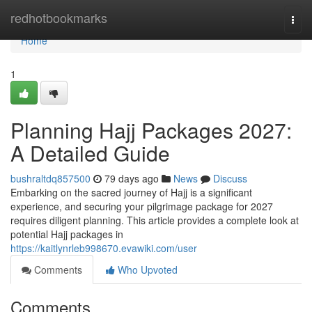
Home
redhotbookmarks
Togg
navi
Home
1
Planning Hajj Packages 2027:
A Detailed Guide
bushraltdq857500
79 days ago
News
Discuss
Embarking on the sacred journey of Hajj is a significant
experience, and securing your pilgrimage package for 2027
requires diligent planning. This article provides a complete look at
potential Hajj packages in
https://kaitlynrleb998670.evawiki.com/user
Comments
Who Upvoted
Comments