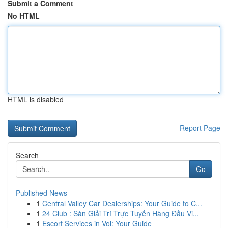
Submit a Comment
No HTML
HTML is disabled
Report Page
Search
Go
Published News
1
Central Valley Car Dealerships: Your Guide to C...
1
24 Club : Sàn Giải Trí Trực Tuyến Hàng Đầu Vi...
1
Escort Services in Voi: Your Guide