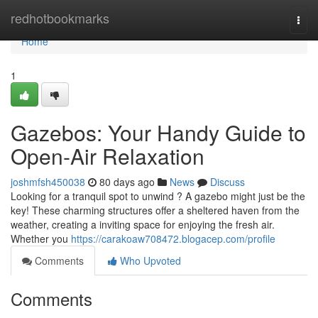
Home
redhotbookmarks
Togg
navi
Home
1
Gazebos: Your Handy Guide to
Open-Air Relaxation
joshmfsh450038
80 days ago
News
Discuss
Looking for a tranquil spot to unwind ? A gazebo might just be the
key! These charming structures offer a sheltered haven from the
weather, creating a inviting space for enjoying the fresh air.
Whether you
https://carakoaw708472.blogacep.com/profile
Comments
Who Upvoted
Comments