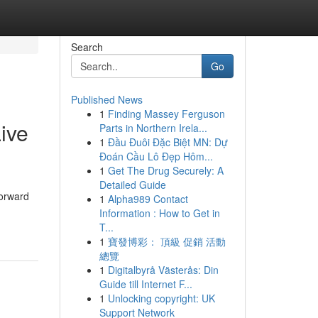
Search
Go
Published News
1
Finding Massey Ferguson
ive
Parts in Northern Irela...
1
Đầu Đuôi Đặc Biệt MN: Dự
Đoán Cầu Lô Đẹp Hôm...
1
Get The Drug Securely: A
Detailed Guide
orward
1
Alpha989 Contact
Information : How to Get in
T...
1
寶發博彩： 頂級 促銷 活動
總覽
1
Digitalbyrå Västerås: Din
Guide till Internet F...
1
Unlocking copyright: UK
Support Network