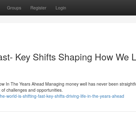
Groups
Register
Login
ast- Key Shifts Shaping How We L
ow In The Years Ahead Managing money well has never been straightf
of challenges and opportunities.
orld-is-shifting-fast-key-shifts-driving-life-in-the-years-ahead