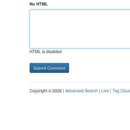
No HTML
HTML is disabled
Copyright © 2026 |
Advanced Search
|
Live
|
Tag Clou