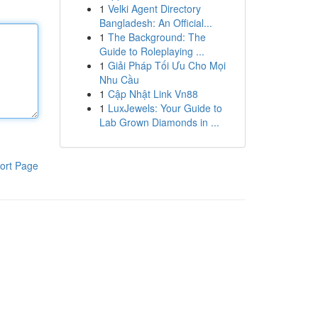
1
Velki Agent Directory
Bangladesh: An Official...
1
The Background: The
Guide to Roleplaying ...
1
Giải Pháp Tối Ưu Cho Mọi
Nhu Cầu
1
Cập Nhật Link Vn88
1
LuxJewels: Your Guide to
Lab Grown Diamonds in ...
ort Page