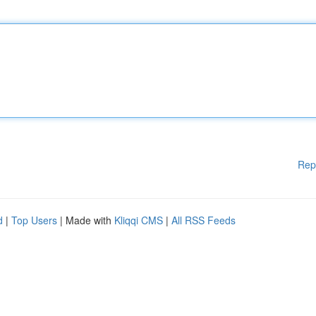
Rep
d
|
Top Users
| Made with
Kliqqi CMS
|
All RSS Feeds