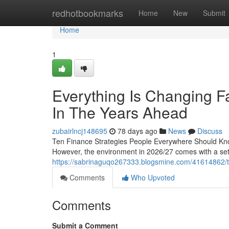
Home
redhotbookmarks
Home
New
Submit
Home
1
Everything Is Changing F
In The Years Ahead
zubairlncj148695
78 days ago
News
Discuss
Ten Finance Strategies People Everywhere Should Kn
However, the environment in 2026/27 comes with a set 
https://sabrinaguqo267333.blogsmine.com/41614862/the-w
Comments
Who Upvoted
Comments
Submit a Comment