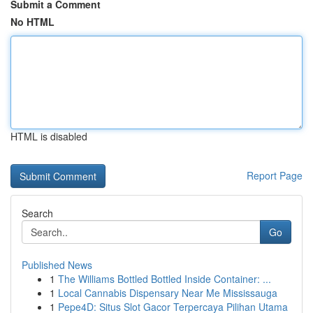
Submit a Comment
No HTML
HTML is disabled
Report Page
Search
Go
Published News
1
The Williams Bottled Bottled Inside Container: ...
1
Local Cannabis Dispensary Near Me Mississauga
1
Pepe4D: Situs Slot Gacor Terpercaya Pilihan Utama