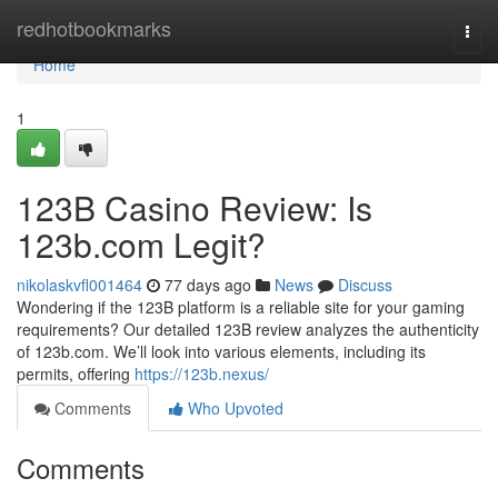
Home
redhotbookmarks
Togg
navi
Home
1
123B Casino Review: Is
123b.com Legit?
nikolaskvfl001464
77 days ago
News
Discuss
Wondering if the 123B platform is a reliable site for your gaming
requirements? Our detailed 123B review analyzes the authenticity
of 123b.com. We’ll look into various elements, including its
permits, offering
https://123b.nexus/
Comments
Who Upvoted
Comments