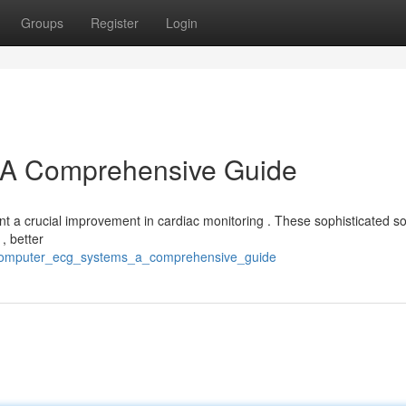
Groups
Register
Login
A Comprehensive Guide
 a crucial improvement in cardiac monitoring . These sophisticated so
, better
0/computer_ecg_systems_a_comprehensive_guide