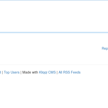
Rep
d
|
Top Users
| Made with
Kliqqi CMS
|
All RSS Feeds