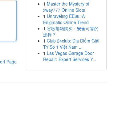
1
Master the Mystery of
xway777 Online Slots
1
Unraveling EE88: A
Enigmatic Online Trend
1
谷歌邮箱购买：安全可靠的
选择？
1
Club 24club: Địa Điểm Giải
Trí Số 1 Việt Nam ...
1
Las Vegas Garage Door
Repair: Expert Services Y...
ort Page