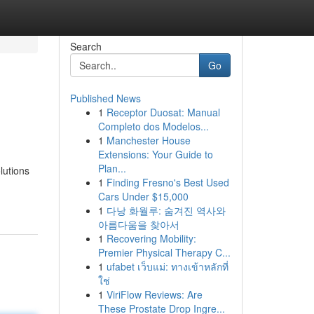
Search
Go
Published News
1
Receptor Duosat: Manual
Completo dos Modelos...
1
Manchester House
Extensions: Your Guide to
Plan...
lutions
1
Finding Fresno's Best Used
Cars Under $15,000
1
다낭 화월루: 숨겨진 역사와
아름다움을 찾아서
1
Recovering Mobility:
Premier Physical Therapy C...
1
ufabet เว็บแม่: ทางเข้าหลักที่
ใช่
1
ViriFlow Reviews: Are
These Prostate Drop Ingre...