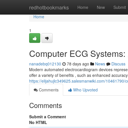
Home
redhotbookmarks
Home
New
Submit
Home
1
Computer ECG Systems: 
nanadebq012130
78 days ago
News
Discuss
Modern automated electrocardiogram devices represent
offer a variety of benefits , such as enhanced accuracy 
https://elijahujlc349625.salesmanwiki.com/1046179
Comments
Who Upvoted
Comments
Submit a Comment
No HTML