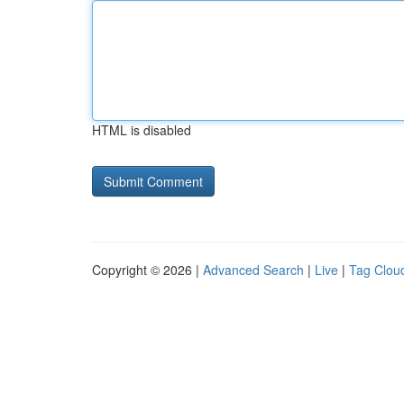
HTML is disabled
Copyright © 2026 |
Advanced Search
|
Live
|
Tag Clou