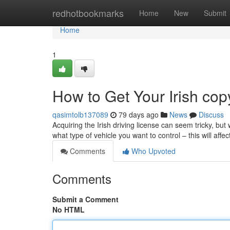
Home
redhotbookmarks
Home
New
Submit
Home
1
How to Get Your Irish cop
qasimtolb137089
79 days ago
News
Discuss
Acquiring the Irish driving license can seem tricky, but w
what type of vehicle you want to control – this will affe
Comments
Who Upvoted
Comments
Submit a Comment
No HTML