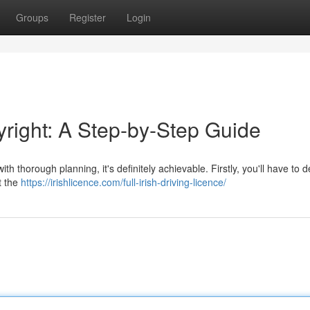
Groups
Register
Login
yright: A Step-by-Step Guide
ith thorough planning, it's definitely achievable. Firstly, you'll have to 
ct the
https://irishlicence.com/full-irish-driving-licence/