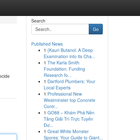
Search
Go
Published News
1
{Kauri Butanol: A Deep
Examination into its Cha...
1
The Karla Smith
Foundation: Funding
Research fo...
decide
1
Dartford Plumbers: Your
Local Experts
1
Professional New
Westminster top Concrete
Contr...
1
GO88 – Khám Phá Nền
Tảng Giải Trí Trực Tuyến
Đư...
1
Great White Monster
Spores: Your Guide to Giant...