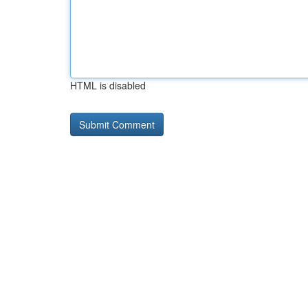
HTML is disabled