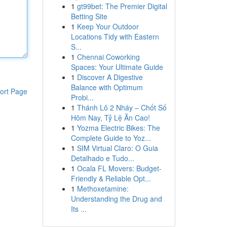
1
gt99bet: The Premier Digital
Betting Site
1
Keep Your Outdoor
Locations Tidy with Eastern
S...
1
Chennai Coworking
Spaces: Your Ultimate Guide
1
Discover A Digestive
Balance with Optimum
ort Page
Probi...
1
Thánh Lô 2 Nháy – Chốt Số
Hôm Nay, Tỷ Lệ Ăn Cao!
1
Yozma Electric Bikes: The
Complete Guide to Yoz...
1
SIM Virtual Claro: O Guia
Detalhado e Tudo...
1
Ocala FL Movers: Budget-
Friendly & Reliable Opt...
1
Methoxetamine:
Understanding the Drug and
Its ...