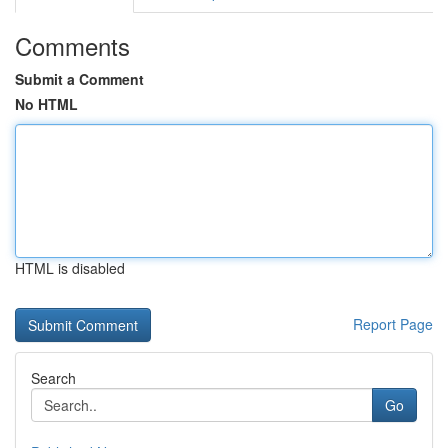
Comments
Submit a Comment
No HTML
HTML is disabled
Report Page
Search
Go