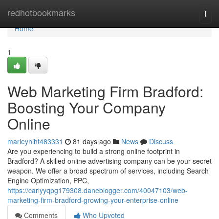
Home
redhotbookmarks
Togg
navi
Home
1
Web Marketing Firm Bradford:
Boosting Your Company
Online
marleyhiht483331
81 days ago
News
Discuss
Are you experiencing to build a strong online footprint in
Bradford? A skilled online advertising company can be your secret
weapon. We offer a broad spectrum of services, including Search
Engine Optimization, PPC,
https://carlyyqpg179308.daneblogger.com/40047103/web-
marketing-firm-bradford-growing-your-enterprise-online
Comments
Who Upvoted