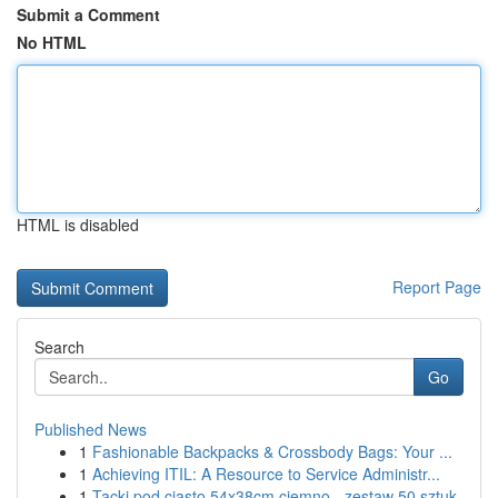
Submit a Comment
No HTML
HTML is disabled
Report Page
Search
Go
Published News
1
Fashionable Backpacks & Crossbody Bags: Your ...
1
Achieving ITIL: A Resource to Service Administr...
1
Tacki pod ciasto 54x38cm ciemno - zestaw 50 sztuk