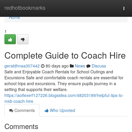
Home
redhotbookmarks
Togg
navi
Home
1
Complete Guide to Coach Hire
geraldhnaa307442
80 days ago
News
Discuss
Safe and Enjoyable Coach Rentals for School Outings and
Excursions Safe and comfortable coach rentals are essential for
school trips and excursions. They ensure pupils journey in a
setting that supports their welfare.
https://aoifexerf127226.blogsidea.com/48203189/helpful-tips-to-
midi-coach-hire
Comments
Who Upvoted
Comments