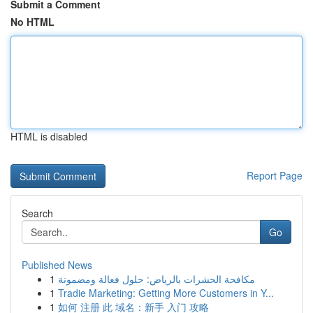
Submit a Comment
No HTML
HTML is disabled
Report Page
Search
Go
Published News
1
مكافحة الحشرات بالرياض: حلول فعالة ومضمونة
1
Tradie Marketing: Getting More Customers in Y...
1
如何 注册 此 域名：新手 入门 攻略