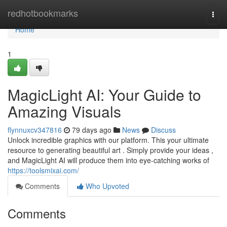
Home
redhotbookmarks
Togg
navi
Home
1
MagicLight AI: Your Guide to
Amazing Visuals
flynnuxcv347816
79 days ago
News
Discuss
Unlock incredible graphics with our platform. This your ultimate
resource to generating beautiful art . Simply provide your ideas ,
and MagicLight AI will produce them into eye-catching works of
https://toolsmixai.com/
Comments
Who Upvoted
Comments