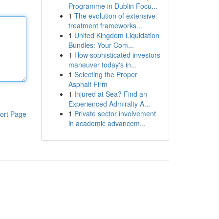
Programme in Dublin Focu...
1
The evolution of extensive
treatment frameworks...
1
United Kingdom Liquidation
Bundles: Your Com...
1
How sophisticated investors
maneuver today's in...
1
Selecting the Proper
Asphalt Firm
1
Injured at Sea? Find an
Experienced Admiralty A...
1
Private sector involvement
ort Page
in academic advancem...