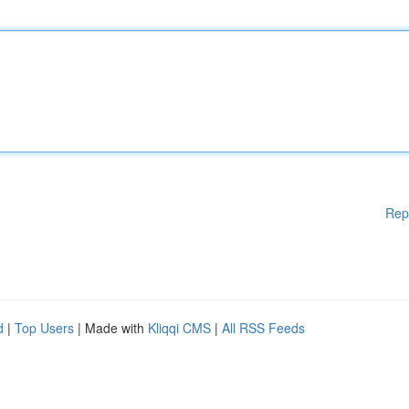
Rep
d
|
Top Users
| Made with
Kliqqi CMS
|
All RSS Feeds