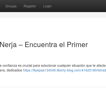
Groups
Register
Login
Nerja – Encuentra el Primer
 confianza es crucial para solucionar cualquier situación que te afecte
tera, dedicados
https://lilyepaa134045.liberty-blog.com/41625180/letrad