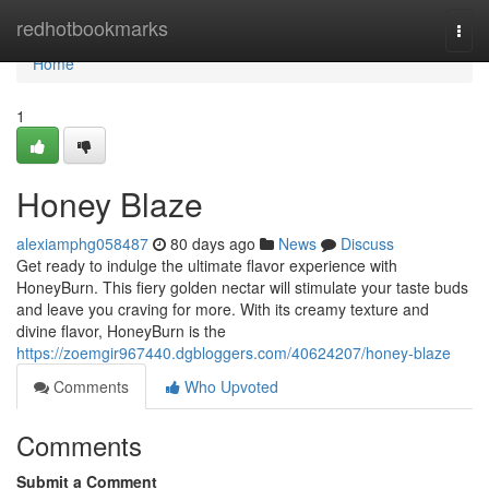
Home
redhotbookmarks
Togg
navi
Home
1
Honey Blaze
alexiamphg058487
80 days ago
News
Discuss
Get ready to indulge the ultimate flavor experience with
HoneyBurn. This fiery golden nectar will stimulate your taste buds
and leave you craving for more. With its creamy texture and
divine flavor, HoneyBurn is the
https://zoemgir967440.dgbloggers.com/40624207/honey-blaze
Comments
Who Upvoted
Comments
Submit a Comment