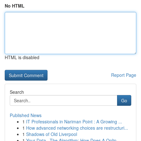
No HTML
HTML is disabled
Report Page
Search
Go
Published News
1
IT Professionals in Nariman Point : A Growing ...
1
How advanced networking choices are restructuri...
1
Shadows of Old Liverpool
1
Your Data , The Algorithm: How Does A Onlin...