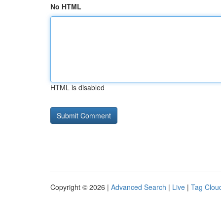
No HTML
HTML is disabled
Copyright © 2026 |
Advanced Search
|
Live
|
Tag Clou