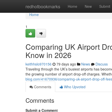
Home
redhotbookmarks
Home
New
Submit
Home
1
Comparing UK Airport Dro
Know in 2026
keithhslo970156
79 days ago
News
Discuss
Traveling through the UK’s busiest airports has become
the growing number of airport drop-off charges. Whethe
blog.com/41670936/comparing-uk-airport-drop-off-fee
Comments
Who Upvoted
Comments
Submit a Comment