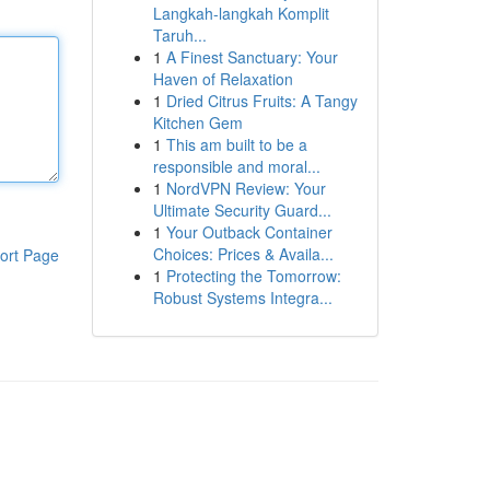
Langkah-langkah Komplit
Taruh...
1
A Finest Sanctuary: Your
Haven of Relaxation
1
Dried Citrus Fruits: A Tangy
Kitchen Gem
1
This am built to be a
responsible and moral...
1
NordVPN Review: Your
Ultimate Security Guard...
1
Your Outback Container
Choices: Prices & Availa...
ort Page
1
Protecting the Tomorrow:
Robust Systems Integra...