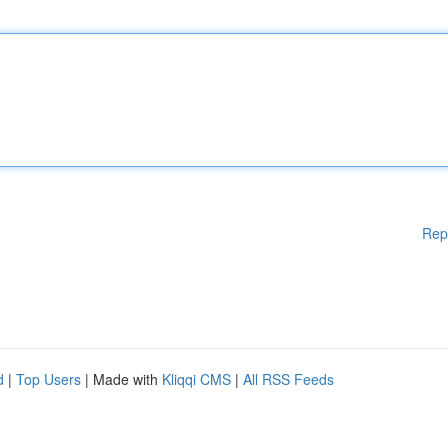
Rep
d
|
Top Users
| Made with
Kliqqi CMS
|
All RSS Feeds