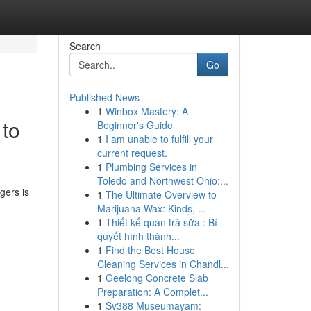
Search
Go
Published News
1
Winbox Mastery: A
 to
Beginner's Guide
1
I am unable to fulfill your
current request.
1
Plumbing Services in
Toledo and Northwest Ohio:...
gers is
1
The Ultimate Overview to
Marijuana Wax: Kinds, ...
1
Thiết kế quán trà sữa : Bí
quyết hình thành...
1
Find the Best House
Cleaning Services in Chandl...
1
Geelong Concrete Slab
Preparation: A Complet...
1
Sv388 Museumayam: