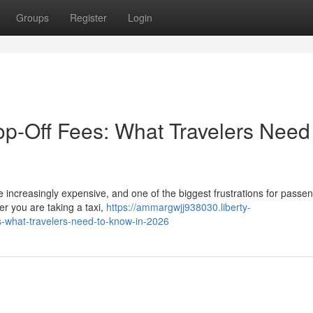
Groups
Register
Login
p-Off Fees: What Travelers Need
 increasingly expensive, and one of the biggest frustrations for passen
r you are taking a taxi,
https://ammargwjj938030.liberty-
s-what-travelers-need-to-know-in-2026