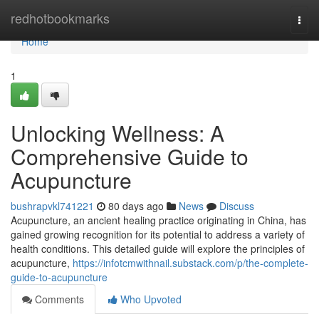
Home
redhotbookmarks
Togg
navi
Home
1
Unlocking Wellness: A
Comprehensive Guide to
Acupuncture
bushrapvkl741221
80 days ago
News
Discuss
Acupuncture, an ancient healing practice originating in China, has
gained growing recognition for its potential to address a variety of
health conditions. This detailed guide will explore the principles of
acupuncture,
https://infotcmwithnail.substack.com/p/the-complete-
guide-to-acupuncture
Comments
Who Upvoted