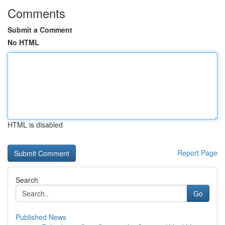
Comments
Submit a Comment
No HTML
HTML is disabled
Report Page
Search
Go
Published News