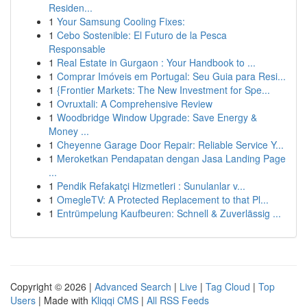
Residen...
1
Your Samsung Cooling Fixes:
1
Cebo Sostenible: El Futuro de la Pesca
Responsable
1
Real Estate in Gurgaon : Your Handbook to ...
1
Comprar Imóveis em Portugal: Seu Guia para Resi...
1
{Frontier Markets: The New Investment for Spe...
1
Ovruxtali: A Comprehensive Review
1
Woodbridge Window Upgrade: Save Energy &
Money ...
1
Cheyenne Garage Door Repair: Reliable Service Y...
1
Meroketkan Pendapatan dengan Jasa Landing Page
...
1
Pendik Refakatçi Hizmetleri : Sunulanlar v...
1
OmegleTV: A Protected Replacement to that Pl...
1
Entrümpelung Kaufbeuren: Schnell & Zuverlässig ...
Copyright © 2026 |
Advanced Search
|
Live
|
Tag Cloud
|
Top
Users
| Made with
Kliqqi CMS
|
All RSS Feeds