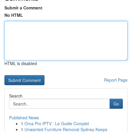
Submit a Comment
No HTML
HTML is disabled
Report Page
Search
Go
Published News
1
Orca Pro IPTV : Le Guide Complet
1
Unwanted Furniture Removal Sydney Keeps