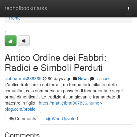
Home
redhotbookmarks
Togg
navi
Home
1
Antico Ordine dei Fabbri:
Radici e Simboli Perduti
siobhanrnis888369
80 days ago
News
Discuss
L'antico fratellanza dei ferrai , un tempo forte pilastro delle
comunità , cela sommerso un passato di fondamenta e segni
ormai dimenticati . Le tradizioni , un giovanile tramandate di
maestro in figlio ,
https://mattietbmf307836.humor-
blog.com/profile
Comments
Who Upvoted
Comments