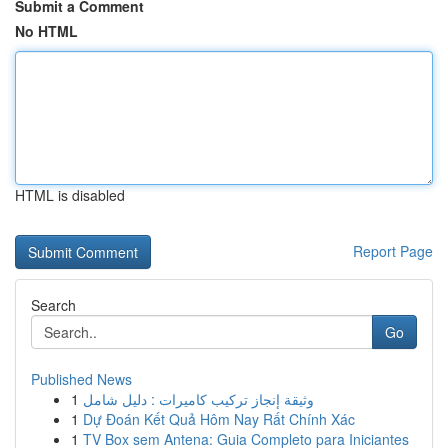
Submit a Comment
No HTML
HTML is disabled
Report Page
Search
Go
Published News
1
وثيقة إنجاز تركيب كاميرات : دليل شامل
1
Dự Đoán Kết Quả Hôm Nay Rất Chính Xác
1
TV Box sem Antena: Guia Completo para Iniciantes