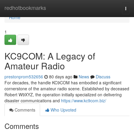
Home
redhotbookmarks
Togg
navi
Home
1
KC9COM: A Legacy of
Amateur Radio
prestonprom532656
80 days ago
News
Discuss
For decades, the handle KC9COM has embodied a significant
cornerstone of the amateur radio scene. Established by deceased
Robert W9XYZ, the operation initially specialized on delivering
disaster communications and
https://www.kc9com.biz/
Comments
Who Upvoted
Comments