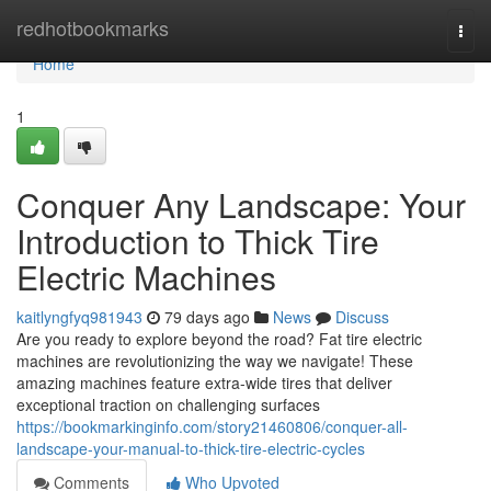
Home
redhotbookmarks
Togg
navi
Home
1
Conquer Any Landscape: Your
Introduction to Thick Tire
Electric Machines
kaitlyngfyq981943
79 days ago
News
Discuss
Are you ready to explore beyond the road? Fat tire electric
machines are revolutionizing the way we navigate! These
amazing machines feature extra-wide tires that deliver
exceptional traction on challenging surfaces
https://bookmarkinginfo.com/story21460806/conquer-all-
landscape-your-manual-to-thick-tire-electric-cycles
Comments
Who Upvoted