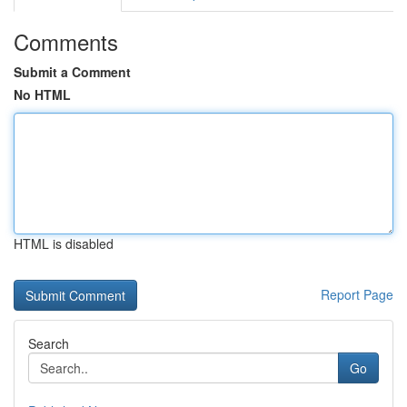
Comments
Submit a Comment
No HTML
HTML is disabled
Report Page
Search
Go