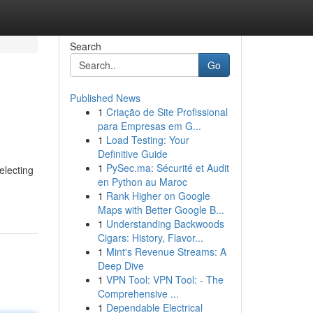
Search
Go
Published News
1
Criação de Site Profissional
para Empresas em G...
1
Load Testing: Your
Definitive Guide
1
PySec.ma: Sécurité et Audit
electing
en Python au Maroc
1
Rank Higher on Google
Maps with Better Google B...
1
Understanding Backwoods
Cigars: History, Flavor...
1
Mint's Revenue Streams: A
Deep Dive
1
VPN Tool: VPN Tool: - The
Comprehensive ...
1
Dependable Electrical