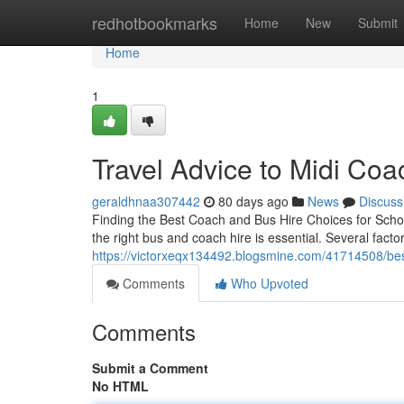
Home
redhotbookmarks
Home
New
Submit
Home
1
Travel Advice to Midi Coa
geraldhnaa307442
80 days ago
News
Discuss
Finding the Best Coach and Bus Hire Choices for Schoo
the right bus and coach hire is essential. Several factor
https://victorxeqx134492.blogsmine.com/41714508/bes
Comments
Who Upvoted
Comments
Submit a Comment
No HTML