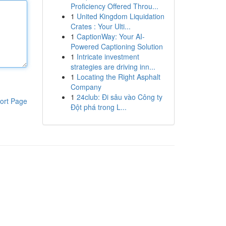
Proficiency Offered Throu...
1
United Kingdom Liquidation
Crates : Your Ulti...
1
CaptionWay: Your AI-
Powered Captioning Solution
1
Intricate investment
strategies are driving inn...
1
Locating the Right Asphalt
Company
1
24club: Đi sâu vào Công ty
ort Page
Đột phá trong L...