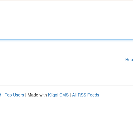
Rep
d
|
Top Users
| Made with
Kliqqi CMS
|
All RSS Feeds