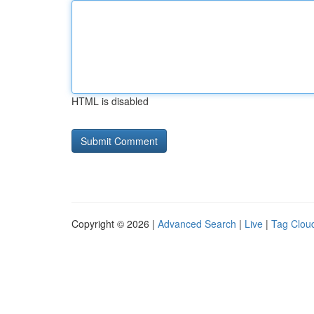
HTML is disabled
Copyright © 2026 |
Advanced Search
|
Live
|
Tag Clou