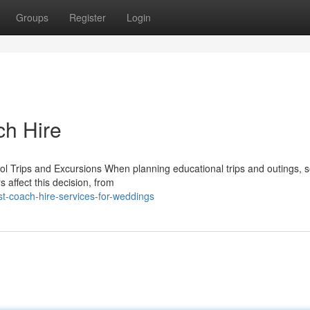
Groups
Register
Login
ch Hire
l Trips and Excursions When planning educational trips and outings, s
s affect this decision, from
t-coach-hire-services-for-weddings