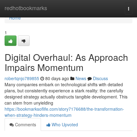
Home
redhotbookmarks
Togg
navi
Home
1
Digital Overhaul: As Approach
Impairs Momentum
robertqnjo789855
80 days ago
News
Discuss
Many companies embark on technological shifts with detailed
plans, but consistently experience a stark reality: the carefully
designed strategy actually obstructs tangible development. This
can stem from unyielding
https://bookmarksoflife.com/story7176688/the-transformation-
when-strategy-hinders-momentum
Comments
Who Upvoted