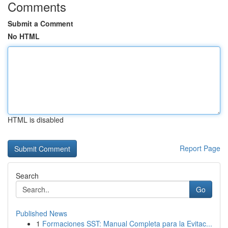
Comments
Submit a Comment
No HTML
HTML is disabled
Report Page
Search
Go
Published News
1
Formaciones SST: Manual Completa para la Evitac...