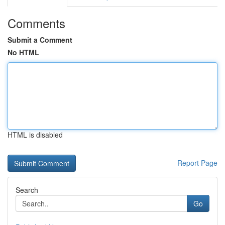
Comments
Submit a Comment
No HTML
HTML is disabled
Report Page
Search
Go