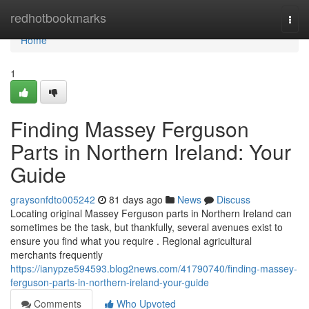
Home
redhotbookmarks
Togg
navi
Home
1
Finding Massey Ferguson
Parts in Northern Ireland: Your
Guide
graysonfdto005242
81 days ago
News
Discuss
Locating original Massey Ferguson parts in Northern Ireland can
sometimes be the task, but thankfully, several avenues exist to
ensure you find what you require . Regional agricultural
merchants frequently
https://ianypze594593.blog2news.com/41790740/finding-massey-
ferguson-parts-in-northern-ireland-your-guide
Comments
Who Upvoted