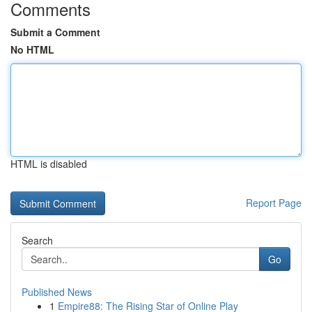
Comments
Submit a Comment
No HTML
HTML is disabled
Report Page
Search
Go
Published News
1
Empire88: The Rising Star of Online Play