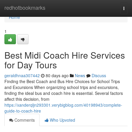
Home
redhotbookmarks
Togg
navi
Home
1
Best Midi Coach Hire Services
for Day Tours
geraldhnaa307442
80 days ago
News
Discuss
Finding the Best Coach and Bus Hire Choices for School Trips
and Excursions When organizing school trips and excursions,
finding the ideal bus and coach hire is essential. Several factors
affect this decision, from
https://xanderqljn293301.verybigblog.com/40198943/complete-
guide-to-coach-hire
Comments
Who Upvoted