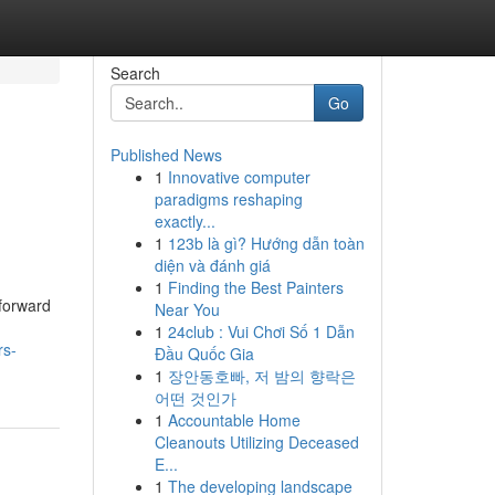
Search
Go
Published News
1
Innovative computer
paradigms reshaping
exactly...
1
123b là gì? Hướng dẫn toàn
diện và đánh giá
1
Finding the Best Painters
forward
Near You
1
24club : Vui Chơi Số 1 Dẫn
rs-
Đầu Quốc Gia
1
장안동호빠, 저 밤의 향락은
어떤 것인가
1
Accountable Home
Cleanouts Utilizing Deceased
E...
1
The developing landscape