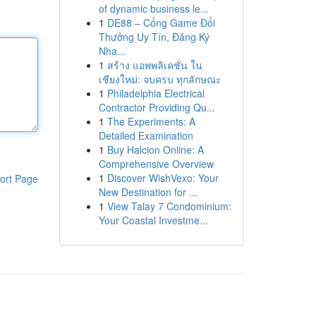
of dynamic business le...
1
DE88 – Cổng Game Đổi
Thưởng Uy Tín, Đăng Ký
Nha...
1
สร้าง แอพพลิเคชั่น ใน
เชียงใหม่: จบครบ ทุกลักษณะ
1
Philadelphia Electrical
Contractor Providing Qu...
1
The Experiments: A
Detailed Examination
1
Buy Halcion Online: A
Comprehensive Overview
1
Discover WishVexo: Your
ort Page
New Destination for ...
1
View Talay 7 Condominium:
Your Coastal Investme...