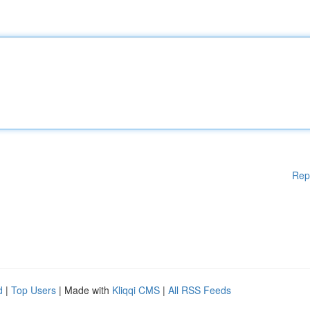
Rep
d
|
Top Users
| Made with
Kliqqi CMS
|
All RSS Feeds