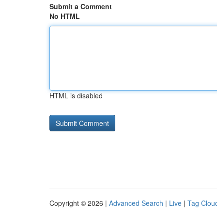
Submit a Comment
No HTML
HTML is disabled
Copyright © 2026 |
Advanced Search
|
Live
|
Tag Clou