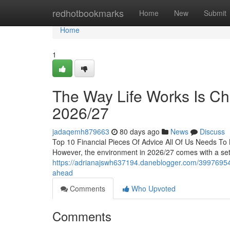
Home
redhotbookmarks
Home
New
Submit
Home
1
The Way Life Works Is Ch
2026/27
jadaqemh879663
80 days ago
News
Discuss
Top 10 Financial Pieces Of Advice All Of Us Needs T
However, the environment in 2026/27 comes with a set 
https://adrianajswh637194.daneblogger.com/39976954/ev
ahead
Comments
Who Upvoted
Comments