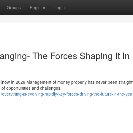
Groups
Register
Login
anging- The Forces Shaping It In
o Know In 2026 Management of money properly has never been straight
of opportunities and challenges.
erything-is-evolving-rapidly-key-forces-driving-the-future-in-the-yea