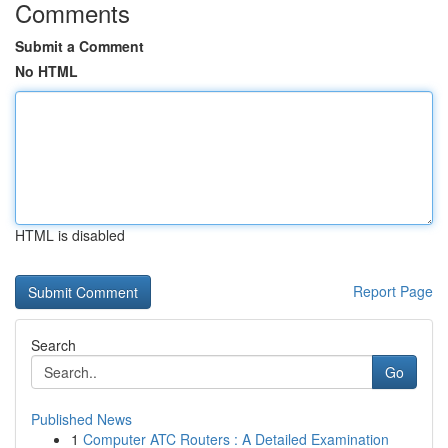
Comments
Submit a Comment
No HTML
HTML is disabled
Report Page
Search
Go
Published News
1
Computer ATC Routers : A Detailed Examination