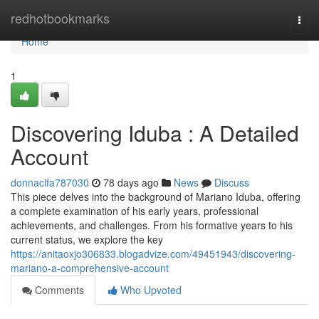
Home
redhotbookmarks
Togg
navi
Home
1
Discovering Iduba : A Detailed
Account
donnaclfa787030
78 days ago
News
Discuss
This piece delves into the background of Mariano Iduba, offering
a complete examination of his early years, professional
achievements, and challenges. From his formative years to his
current status, we explore the key
https://anitaoxjo306833.blogadvize.com/49451943/discovering-
mariano-a-comprehensive-account
Comments
Who Upvoted