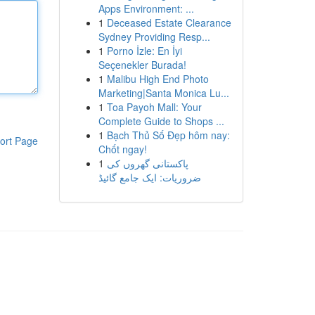
Apps Environment: ...
1
Deceased Estate Clearance
Sydney Providing Resp...
1
Porno İzle: En İyi
Seçenekler Burada!
1
Malibu High End Photo
Marketing|Santa Monica Lu...
1
Toa Payoh Mall: Your
Complete Guide to Shops ...
1
Bạch Thủ Số Đẹp hôm nay:
ort Page
Chốt ngay!
1
پاکستانی گھروں کی
ضروریات: ایک جامع گائیڈ