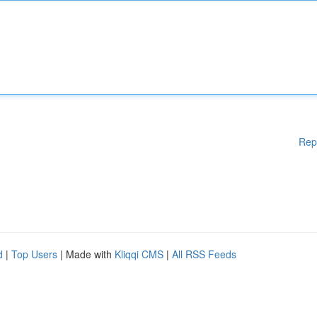
Rep
d
|
Top Users
| Made with
Kliqqi CMS
|
All RSS Feeds