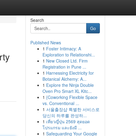
Search
Go
Published News
1
Foster Intimacy: A
rty
Exploration to Relationshi...
1
New Closed Ltd. Firm
Registration in Pune ...
1
Harnessing Electricity for
d
Botanical Alchemy: A...
1
Explore the Ninja Double
Oven Pro Smart XL Kitc...
1
{Coworking Flexible Space
vs. Conventional ...
1
서울출장샵 특별한 서비스로
당신의 하루를 완성하...
1
เที่ยวญี่ปุ่น 2569 สุดยอด
โปรแกรม และยังมี ...
1
Safeguarding Your Google