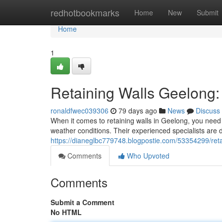
Home
redhotbookmarks
Home
New
Submit
Home
1
Retaining Walls Geelong: 
ronaldfwec039306
79 days ago
News
Discuss
When it comes to retaining walls in Geelong, you need 
weather conditions. Their experienced specialists are d
https://dianeglbc779748.blogpostie.com/53354299/reta
Comments
Who Upvoted
Comments
Submit a Comment
No HTML