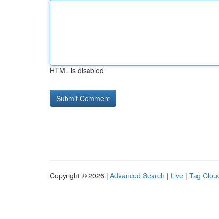
HTML is disabled
Copyright © 2026 |
Advanced Search
|
Live
|
Tag Clou