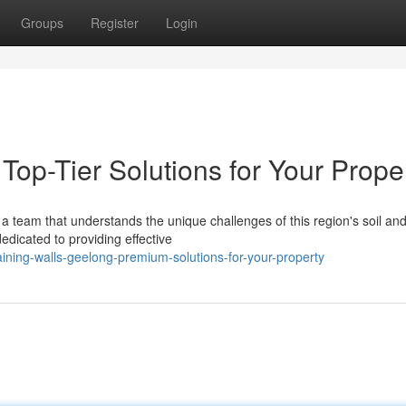
Groups
Register
Login
Top-Tier Solutions for Your Prope
a team that understands the unique challenges of this region's soil an
edicated to providing effective
ining-walls-geelong-premium-solutions-for-your-property