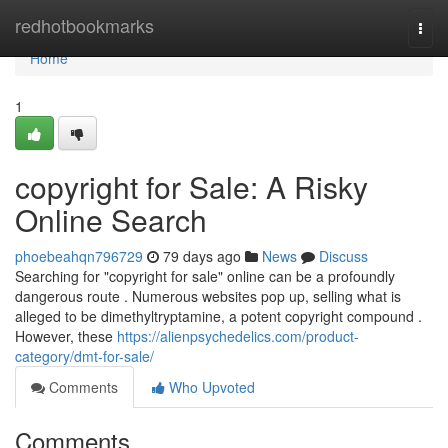
Home
redhotbookmarks
Togg
navi
Home
1
copyright for Sale: A Risky
Online Search
phoebeahqn796729
79 days ago
News
Discuss
Searching for "copyright for sale" online can be a profoundly
dangerous route . Numerous websites pop up, selling what is
alleged to be dimethyltryptamine, a potent copyright compound .
However, these
https://alienpsychedelics.com/product-
category/dmt-for-sale/
Comments
Who Upvoted
Comments