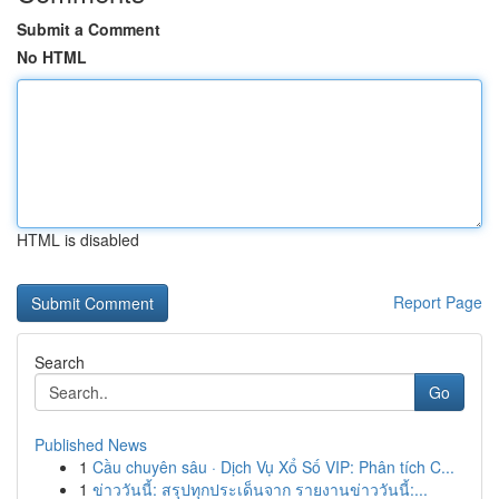
Submit a Comment
No HTML
HTML is disabled
Report Page
Search
Go
Published News
1
Cầu chuyên sâu · Dịch Vụ Xổ Số VIP: Phân tích C...
1
ข่าววันนี้: สรุปทุกประเด็นจาก รายงานข่าววันนี้:...