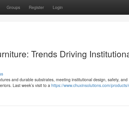
Groups
Register
Login
iture: Trends Driving Institution
ss
ures and durable substrates, meeting institutional design, safety, and
riors. Last week’s visit to a
https://www.chuxinsolutions.com/products