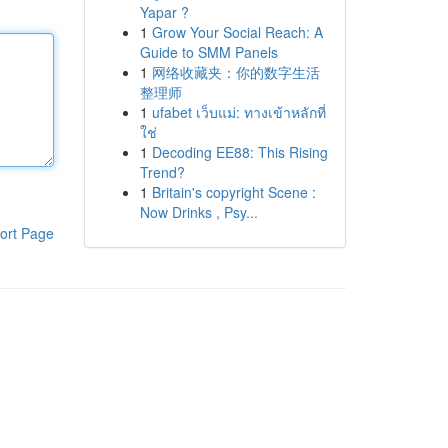
Yapar ?
1
Grow Your Social Reach: A
Guide to SMM Panels
1
网络收藏夹：你的数字生活
整理师
1
ufabet เว็บแม่: ทางเข้าหลักที่
ใช่
1
Decoding EE88: This Rising
Trend?
1
Britain's copyright Scene :
Now Drinks , Psy...
ort Page