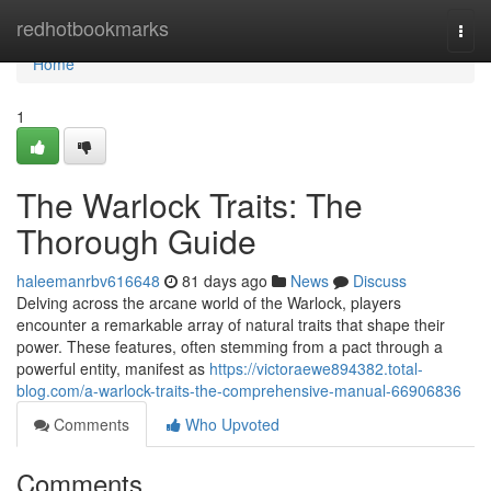
Home
redhotbookmarks
Togg
navi
Home
1
The Warlock Traits: The
Thorough Guide
haleemanrbv616648
81 days ago
News
Discuss
Delving across the arcane world of the Warlock, players
encounter a remarkable array of natural traits that shape their
power. These features, often stemming from a pact through a
powerful entity, manifest as
https://victoraewe894382.total-
blog.com/a-warlock-traits-the-comprehensive-manual-66906836
Comments
Who Upvoted
Comments