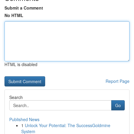
Submit a Comment
No HTML
HTML is disabled
Report Page
Search
Go
Published News
1
Unlock Your Potential: The SuccessGoldmine
System