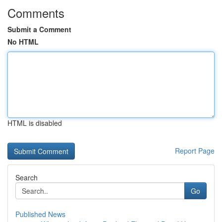
Comments
Submit a Comment
No HTML
HTML is disabled
Report Page
Search
Go
Published News