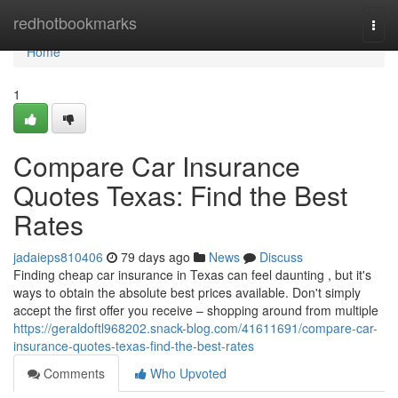
Home
redhotbookmarks
Togg
navi
Home
1
Compare Car Insurance
Quotes Texas: Find the Best
Rates
jadaieps810406
79 days ago
News
Discuss
Finding cheap car insurance in Texas can feel daunting , but it's
ways to obtain the absolute best prices available. Don't simply
accept the first offer you receive – shopping around from multiple
https://geraldoftl968202.snack-blog.com/41611691/compare-car-
insurance-quotes-texas-find-the-best-rates
Comments
Who Upvoted