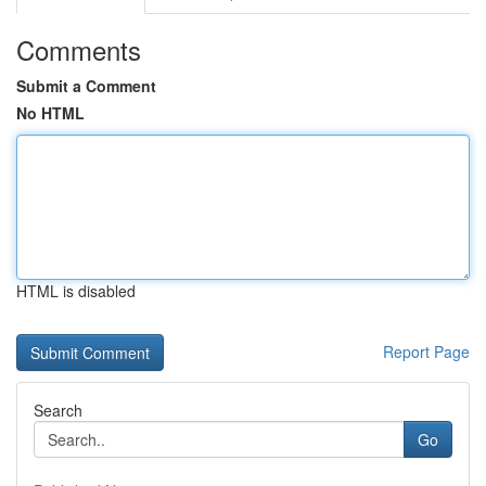
Comments
Submit a Comment
No HTML
HTML is disabled
Report Page
Search
Go