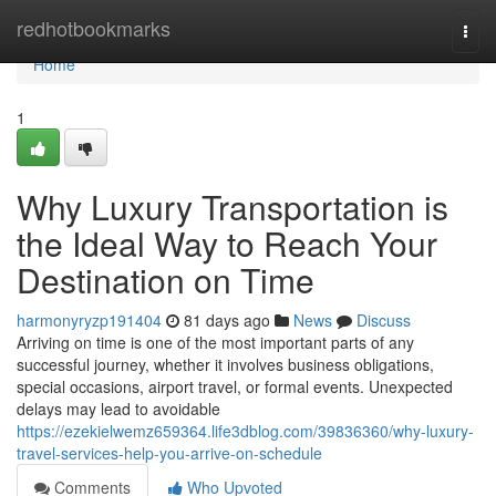
Home
redhotbookmarks
Togg
navi
Home
1
Why Luxury Transportation is
the Ideal Way to Reach Your
Destination on Time
harmonyryzp191404
81 days ago
News
Discuss
Arriving on time is one of the most important parts of any
successful journey, whether it involves business obligations,
special occasions, airport travel, or formal events. Unexpected
delays may lead to avoidable
https://ezekielwemz659364.life3dblog.com/39836360/why-luxury-
travel-services-help-you-arrive-on-schedule
Comments
Who Upvoted