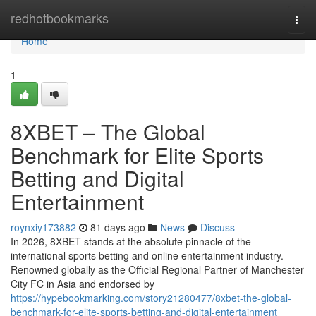
Home
redhotbookmarks
Togg
navi
Home
1
8XBET – The Global
Benchmark for Elite Sports
Betting and Digital
Entertainment
roynxiy173882
81 days ago
News
Discuss
In 2026, 8XBET stands at the absolute pinnacle of the
international sports betting and online entertainment industry.
Renowned globally as the Official Regional Partner of Manchester
City FC in Asia and endorsed by
https://hypebookmarking.com/story21280477/8xbet-the-global-
benchmark-for-elite-sports-betting-and-digital-entertainment