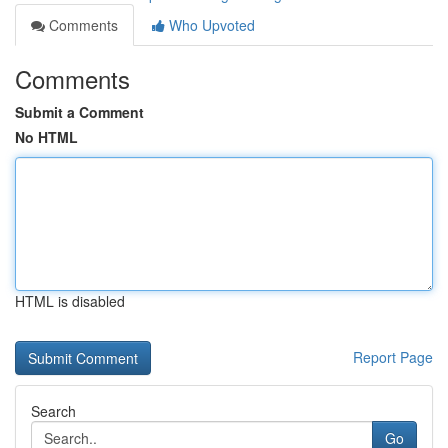
Comments
Who Upvoted
Comments
Submit a Comment
No HTML
HTML is disabled
Report Page
Search
Go