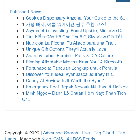
Published News
1
Cookies Dispensary Arizona: Your Guide to the S...
1
가평 빠지, 여름 워케이션 필수 추천 코스!
1
Asymmetric Investing: Boost Upside, Minimize Da...
1
Tìm Kiếm Căn Hộ Cho Thuê C-Sky View Giá Tốt
1
Nutrición La Flecha: Tu Aliado para una Tra...
1
Unique Gift Options They'll Actually Love
1
Anarchy Label: Feminist Punk & DIY Culture
1
Finding Affordable Movers Near You: A Stress-Fr...
1
Fortunabola: Panduan Lengkap untuk Pemula
1
Discover Your Ideal Ayahuasca Journey in t...
1
Candy AI Review: Is It Worth the Hype?
1
Emergency Roof Repair Newark NJ: Fast & Reliable
1
Minh Ngọc – Đánh Lô Chuẩn Hôm Nay: Phân Tích
Ch...
Copyright © 2026 |
Advanced Search
|
Live
|
Tag Cloud
|
Top
Users
| Made with
Kliqqi CMS
|
All RSS Feeds