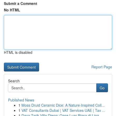
Submit a Comment
No HTML
HTML is disabled
Report Page
Search
Go
Published News
1
Moss Druid Ceramic Dice: A Nature-Inspired Coll...
1
VAT Consultants Dubai | VAT Services UAE | Tax ...
1
Daya Tarik Villa Dieng: Oase Luar Biasa di Ling...