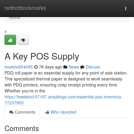
Home
redhotbookmarks
Togg
navi
Home
1
A Key POS Supply
tessblxi654095
78 days ago
News
Discuss
PDQ roll paper is an essential supply for any point of sale station.
This specialized thermal paper is designed to work seamlessly
with PDQ printers, ensuring crisp receipt printing every time.
Whether you're in the
https://lewiskivj107187.ampblogs.com/essential-pos-inventory-
77237953
Comments
Who Upvoted
Comments