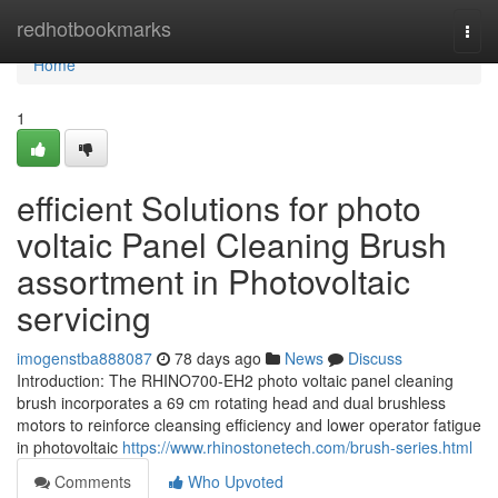
Home
redhotbookmarks
Togg
navi
Home
1
efficient Solutions for photo
voltaic Panel Cleaning Brush
assortment in Photovoltaic
servicing
imogenstba888087
78 days ago
News
Discuss
Introduction: The RHINO700-EH2 photo voltaic panel cleaning
brush incorporates a 69 cm rotating head and dual brushless
motors to reinforce cleansing efficiency and lower operator fatigue
in photovoltaic
https://www.rhinostonetech.com/brush-series.html
Comments
Who Upvoted