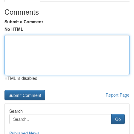
Comments
Submit a Comment
No HTML
HTML is disabled
Report Page
Search
Go
Published News