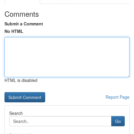
Comments
Submit a Comment
No HTML
HTML is disabled
Report Page
Search
Go