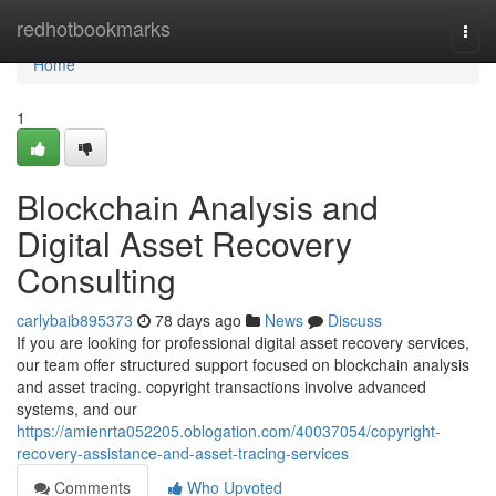
Home
redhotbookmarks
Togg
navi
Home
1
Blockchain Analysis and
Digital Asset Recovery
Consulting
carlybaib895373
78 days ago
News
Discuss
If you are looking for professional digital asset recovery services,
our team offer structured support focused on blockchain analysis
and asset tracing. copyright transactions involve advanced
systems, and our
https://amienrta052205.oblogation.com/40037054/copyright-
recovery-assistance-and-asset-tracing-services
Comments
Who Upvoted