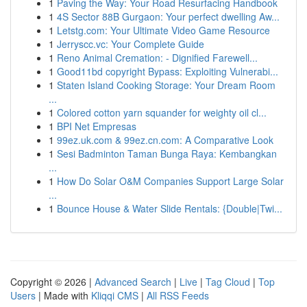
1
Paving the Way: Your Road Resurfacing Handbook
1
4S Sector 88B Gurgaon: Your perfect dwelling Aw...
1
Letstg.com: Your Ultimate Video Game Resource
1
Jerryscc.vc: Your Complete Guide
1
Reno Animal Cremation: - Dignified Farewell...
1
Good11bd copyright Bypass: Exploiting Vulnerabi...
1
Staten Island Cooking Storage: Your Dream Room
...
1
Colored cotton yarn squander for weighty oil cl...
1
BPI Net Empresas
1
99ez.uk.com & 99ez.cn.com: A Comparative Look
1
Sesi Badminton Taman Bunga Raya: Kembangkan
...
1
How Do Solar O&M Companies Support Large Solar
...
1
Bounce House & Water Slide Rentals: {Double|Twi...
Copyright © 2026 |
Advanced Search
|
Live
|
Tag Cloud
|
Top
Users
| Made with
Kliqqi CMS
|
All RSS Feeds