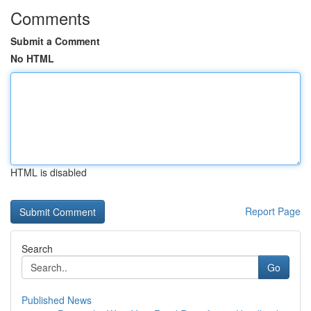
Comments
Submit a Comment
No HTML
HTML is disabled
Report Page
Search
Go
Published News