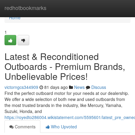
Home
redhotbookmarks
Home
1
Latest & Reconditioned
Outboards - Premium Brands,
Unbelievable Prices!
victorngcs344909
81 days ago
News
Discuss
Find the perfect outboard motor for your needs at our dealership.
We offer a wide selection of both new and used outboards from
the most trusted brands in the industry, like Mercury, Yamaha,
Suzuki, Honda, and
https://royedto286004.wikistatement.com/5595601/latest_pre_own
Comments
Who Upvoted