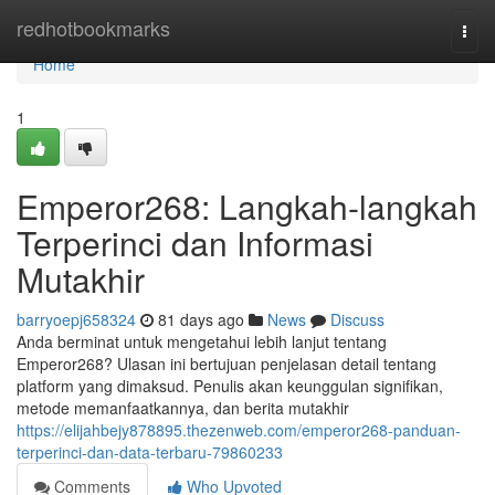
Home
redhotbookmarks
Togg
navi
Home
1
Emperor268: Langkah-langkah
Terperinci dan Informasi
Mutakhir
barryoepj658324
81 days ago
News
Discuss
Anda berminat untuk mengetahui lebih lanjut tentang
Emperor268? Ulasan ini bertujuan penjelasan detail tentang
platform yang dimaksud. Penulis akan keunggulan signifikan,
metode memanfaatkannya, dan berita mutakhir
https://elijahbejy878895.thezenweb.com/emperor268-panduan-
terperinci-dan-data-terbaru-79860233
Comments
Who Upvoted