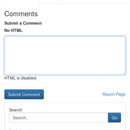
Comments
Submit a Comment
No HTML
HTML is disabled
Report Page
Search
Go