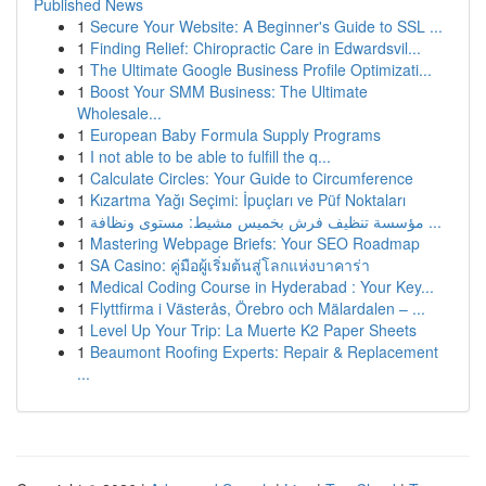
Published News
1
Secure Your Website: A Beginner's Guide to SSL ...
1
Finding Relief: Chiropractic Care in Edwardsvil...
1
The Ultimate Google Business Profile Optimizati...
1
Boost Your SMM Business: The Ultimate
Wholesale...
1
European Baby Formula Supply Programs
1
I not able to be able to fulfill the q...
1
Calculate Circles: Your Guide to Circumference
1
Kızartma Yağı Seçimi: İpuçları ve Püf Noktaları
1
مؤسسة تنظيف فرش بخميس مشيط: مستوى ونظافة ...
1
Mastering Webpage Briefs: Your SEO Roadmap
1
SA Casino: คู่มือผู้เริ่มต้นสู่โลกแห่งบาคาร่า
1
Medical Coding Course in Hyderabad : Your Key...
1
Flyttfirma i Västerås, Örebro och Mälardalen – ...
1
Level Up Your Trip: La Muerte K2 Paper Sheets
1
Beaumont Roofing Experts: Repair & Replacement
...