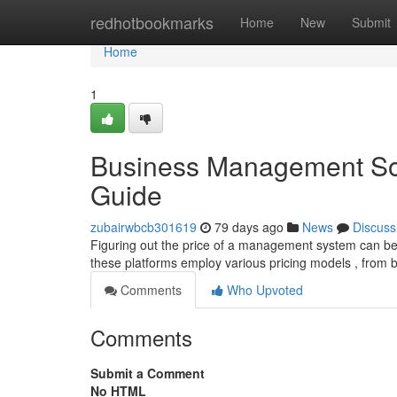
Home
redhotbookmarks
Home
New
Submit
Home
1
Business Management Sof
Guide
zubairwbcb301619
79 days ago
News
Discuss
Figuring out the price of a management system can be t
these platforms employ various pricing models , from 
Comments
Who Upvoted
Comments
Submit a Comment
No HTML