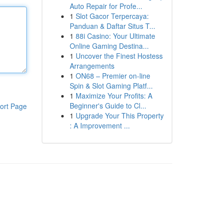
Auto Repair for Profe...
1
Slot Gacor Terpercaya:
Panduan & Daftar Situs T...
1
88i Casino: Your Ultimate
Online Gaming Destina...
1
Uncover the Finest Hostess
Arrangements
1
ON68 – Premier on-line
Spin & Slot Gaming Platf...
1
Maximize Your Profits: A
Beginner's Guide to Cl...
ort Page
1
Upgrade Your This Property
: A Improvement ...