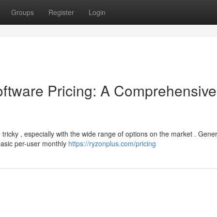
Groups
Register
Login
tware Pricing: A Comprehensive
ricky , especially with the wide range of options on the market . Genera
basic per-user monthly
https://ryzonplus.com/pricing