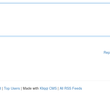
Rep
d
|
Top Users
| Made with
Kliqqi CMS
|
All RSS Feeds