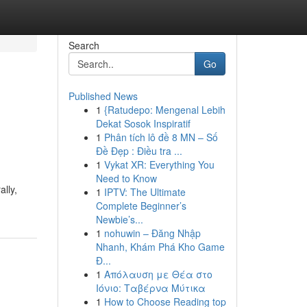
Search
Go
Published News
1
{Ratudepo: Mengenal Lebih
Dekat Sosok Inspiratif
1
Phân tích lô đề 8 MN – Số
Đề Đẹp : Điều tra ...
1
Vykat XR: Everything You
Need to Know
lly,
1
IPTV: The Ultimate
Complete Beginner’s
Newbie’s...
1
nohuwin – Đăng Nhập
Nhanh, Khám Phá Kho Game
Đ...
1
Απόλαυση με Θέα στο
Ιόνιο: Ταβέρνα Μύτικα
1
How to Choose Reading top