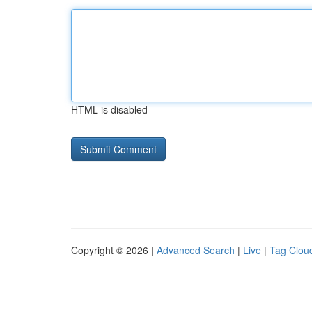
HTML is disabled
Copyright © 2026 |
Advanced Search
|
Live
|
Tag Clou