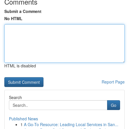
Comments
Submit a Comment
No HTML
HTML is disabled
Report Page
Search
Go
Published News
1
A Go-To Resource: Leading Local Services in San...