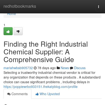
Home
redhotbookmarks
Togg
navi
Home
1
Finding the Right Industrial
Chemical Supplier: A
Comprehensive Guide
mariahwbsb905732
78 days ago
News
Discuss
Selecting a trustworthy industrial chemical vendor is critical for
any organization that depends on these products . A substandard
choice can cause significant problems , including delays in
https://poppiewrbo933151.thekatyblog.com/profile
Comments
Who Upvoted