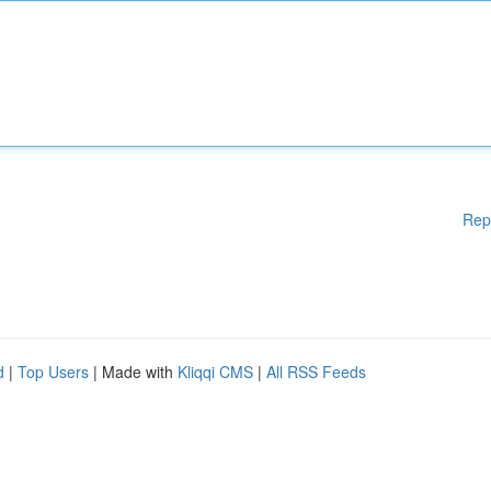
Rep
d
|
Top Users
| Made with
Kliqqi CMS
|
All RSS Feeds