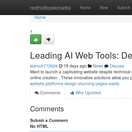
Home
redhotbookmarks
Home
New
Submit
Home
1
Leading AI Web Tools: De
learcch772626
78 days ago
News
Discuss
Want to launch a captivating website despite technical
online creation . These innovative solutions allow you
website-platforms-design-stunning-pages-easily
Comments
Who Upvoted
Comments
Submit a Comment
No HTML