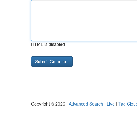
HTML is disabled
Copyright © 2026 |
Advanced Search
|
Live
|
Tag Clou