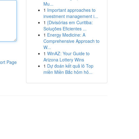
Mu...
1
Important approaches to
investment management i...
1
{Divisórias em Curitiba:
Soluções Eficientes ...
1
Energy Medicine: A
Comprehensive Approach to
W...
1
WinAZ: Your Guide to
Arizona Lottery Wins
ort Page
1
Dự đoán kết quả lô Top
miền Miền Bắc hôm hô...