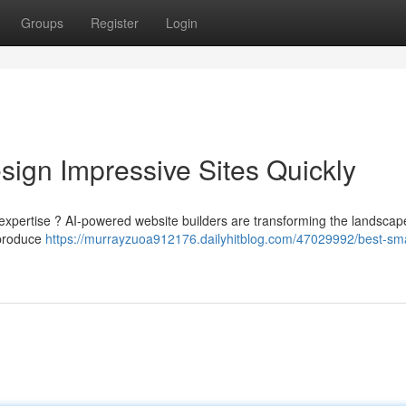
Groups
Register
Login
sign Impressive Sites Quickly
 expertise ? AI-powered website builders are transforming the landscap
 produce
https://murrayzuoa912176.dailyhitblog.com/47029992/best-sma