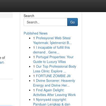
Search
Go
Published News
1
Profesyonel Web Sitesi
Yaptırmak: İşletmenizi B...
1
I incapable of fulfill this
demand . Gene...
1
Portugal Properties: Your
e of
Guide to Luxury Villas
rt-
1
Our Top Professional Body
Loss Clinic: Explore ...
1
FORTUNE ZOMBIE Jili
1
Divine Sorcerer: Heavenly
Energy and Divine Her...
1
Find Again Delight:
Activities After Leaving Work
1
Nyonya4d copyright:
Panduan Lengkap & dan