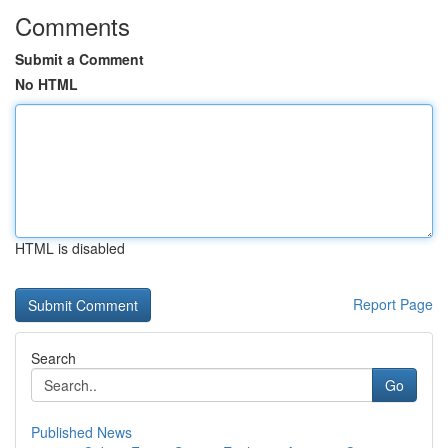
Comments
Submit a Comment
No HTML
HTML is disabled
Report Page
Search
Go
Published News