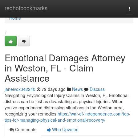
Home
redhotbookmarks
Togg
navi
Home
1
Emotional Damages Attorney
in Weston, FL - Claim
Assistance
janeivox342240
79 days ago
News
Discuss
Navigating Psychological Injury Claims in Weston, FL Emotional
distress can be just as devastating as physical injuries. When
you've experienced distressing situations in the Weston area,
recognizing your remedies
https://war-of-independence.com/top-
tips-for-managing-physical-and-emotional-recovery/
Comments
Who Upvoted