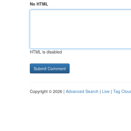
No HTML
HTML is disabled
Copyright © 2026 |
Advanced Search
|
Live
|
Tag Clou