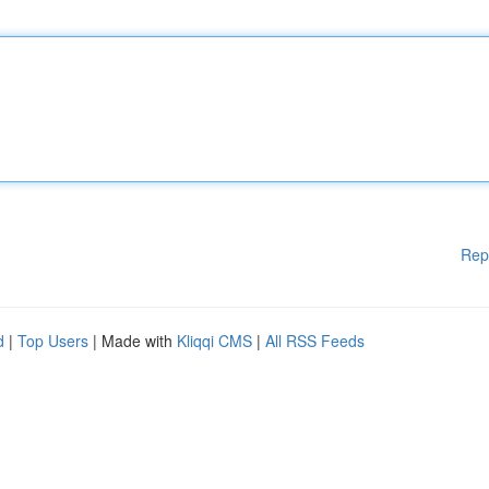
Rep
d
|
Top Users
| Made with
Kliqqi CMS
|
All RSS Feeds