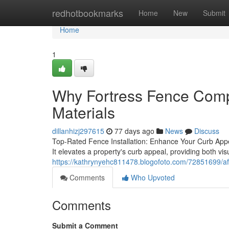
Home
redhotbookmarks
Home
New
Submit
Home
1
Why Fortress Fence Comp
Materials
dillanhizj297615
77 days ago
News
Discuss
Top-Rated Fence Installation: Enhance Your Curb Appeal
It elevates a property's curb appeal, providing both vi
https://kathrynyehc811478.blogofoto.com/72851699/aff
Comments
Who Upvoted
Comments
Submit a Comment