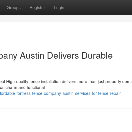
Groups
Register
Login
any Austin Delivers Durable
 High-quality fence installation delivers more than just property dema
sual charm and functional
ordable-fortress-fence-company-austin-services-for-fence-repair