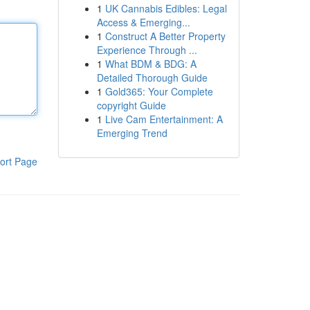
1
UK Cannabis Edibles: Legal
Access & Emerging...
1
Construct A Better Property
Experience Through ...
1
What BDM & BDG: A
Detailed Thorough Guide
1
Gold365: Your Complete
copyright Guide
1
Live Cam Entertainment: A
Emerging Trend
ort Page