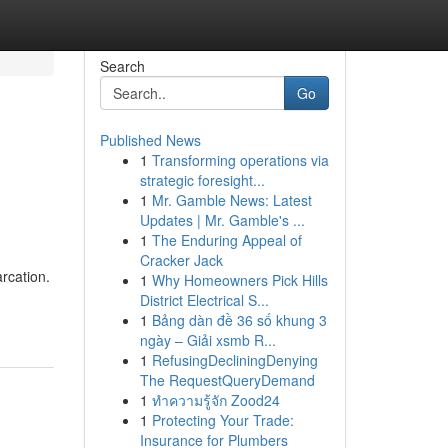
Search
Go
Published News
1
Transforming operations via
strategic foresight...
1
Mr. Gamble News: Latest
Updates | Mr. Gamble's ...
1
The Enduring Appeal of
Cracker Jack
rcation.
1
Why Homeowners Pick Hills
District Electrical S...
1
Bảng dàn đề 36 số khung 3
ngày – Giải xsmb R...
1
RefusingDecliningDenying
The RequestQueryDemand
1
ทำความรู้จัก Zood24
1
Protecting Your Trade:
Insurance for Plumbers