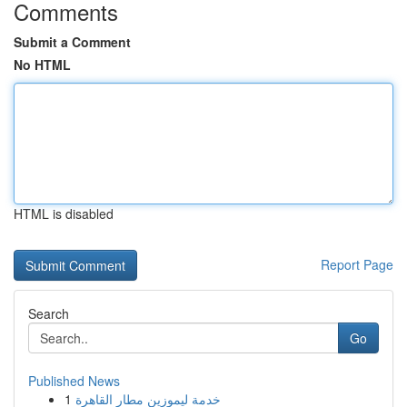
Comments
Submit a Comment
No HTML
HTML is disabled
Report Page
Search
Go
Published News
1
خدمة ليموزين مطار القاهرة