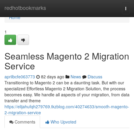
Home
redhotbookmarks
Togg
navi
Home
1
Seamless Magento 2 Migration
Service
aprilbcfe063773
82 days ago
News
Discuss
Transitioning to Magento 2 can be a daunting task. But with our
specialized Effortless Magento 2 Migration Solution, the process
becomes easy. We handle all aspects of your migration, from data
transfer and theme
https://elijahufqh279769.tkzblog.com/40274633/smooth-magento-
2-migration-service
Comments
Who Upvoted