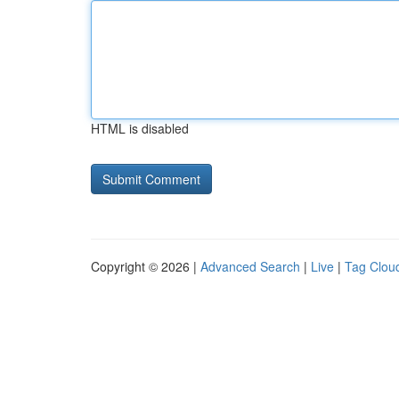
HTML is disabled
Copyright © 2026 |
Advanced Search
|
Live
|
Tag Clou