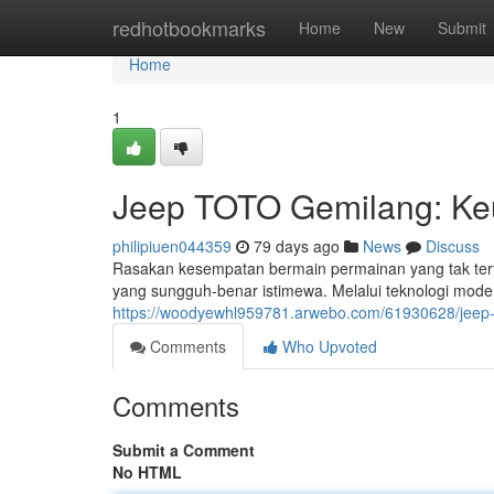
Home
redhotbookmarks
Home
New
Submit
Home
1
Jeep TOTO Gemilang: Keu
philipiuen044359
79 days ago
News
Discuss
Rasakan kesempatan bermain permainan yang tak ter
yang sungguh-benar istimewa. Melalui teknologi mode
https://woodyewhl959781.arwebo.com/61930628/jeep-
Comments
Who Upvoted
Comments
Submit a Comment
No HTML