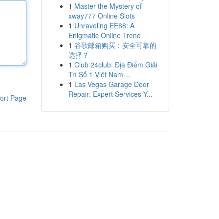
1
Master the Mystery of
xway777 Online Slots
1
Unraveling EE88: A
Enigmatic Online Trend
1
谷歌邮箱购买：安全可靠的
选择？
1
Club 24club: Địa Điểm Giải
Trí Số 1 Việt Nam ...
1
Las Vegas Garage Door
Repair: Expert Services Y...
ort Page