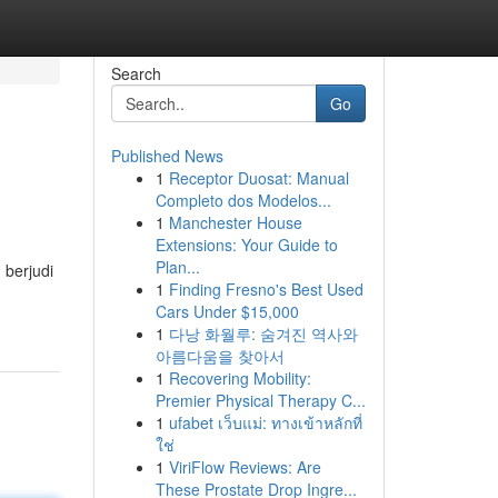
Search
Go
Published News
1
Receptor Duosat: Manual
Completo dos Modelos...
1
Manchester House
Extensions: Your Guide to
Plan...
berjudi
1
Finding Fresno's Best Used
Cars Under $15,000
1
다낭 화월루: 숨겨진 역사와
아름다움을 찾아서
1
Recovering Mobility:
Premier Physical Therapy C...
1
ufabet เว็บแม่: ทางเข้าหลักที่
ใช่
1
ViriFlow Reviews: Are
These Prostate Drop Ingre...