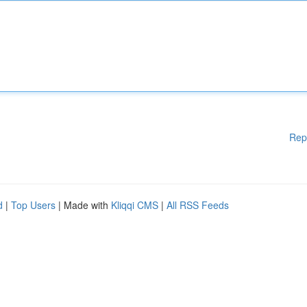
Rep
d
|
Top Users
| Made with
Kliqqi CMS
|
All RSS Feeds