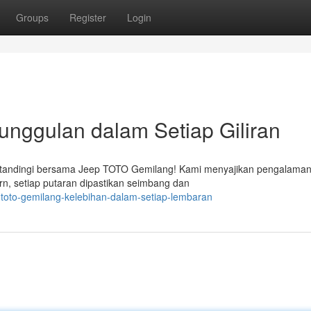
Groups
Register
Login
nggulan dalam Setiap Giliran
tandingi bersama Jeep TOTO Gemilang! Kami menyajikan pengalaman 
rn, setiap putaran dipastikan seimbang dan
toto-gemilang-kelebihan-dalam-setiap-lembaran