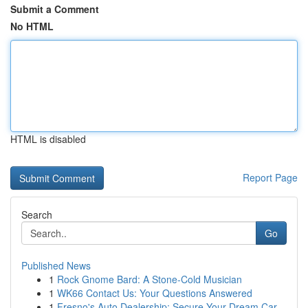
Submit a Comment
No HTML
HTML is disabled
Report Page
Search
Go
Published News
1
Rock Gnome Bard: A Stone-Cold Musician
1
WK66 Contact Us: Your Questions Answered
1
Fresno's Auto Dealership: Secure Your Dream Car...