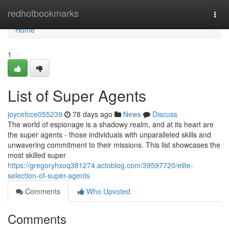
Home
redhotbookmarks
Togg
navi
Home
1
List of Super Agents
joycefcce055239
78 days ago
News
Discuss
The world of espionage is a shadowy realm, and at its heart are
the super agents - those individuals with unparalleled skills and
unwavering commitment to their missions. This list showcases the
most skilled super
https://gregoryhxoq381274.actoblog.com/39597720/elite-
selection-of-super-agents
Comments
Who Upvoted
Comments