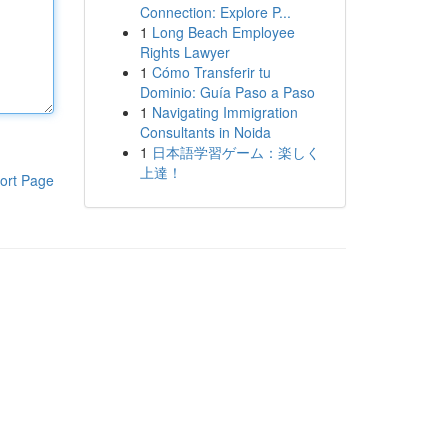
Connection: Explore P...
1
Long Beach Employee
Rights Lawyer
1
Cómo Transferir tu
Dominio: Guía Paso a Paso
1
Navigating Immigration
Consultants in Noida
1
日本語学習ゲーム：楽しく
上達！
ort Page