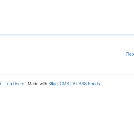
Rep
d
|
Top Users
| Made with
Kliqqi CMS
|
All RSS Feeds