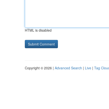
HTML is disabled
Copyright © 2026 |
Advanced Search
|
Live
|
Tag Clou