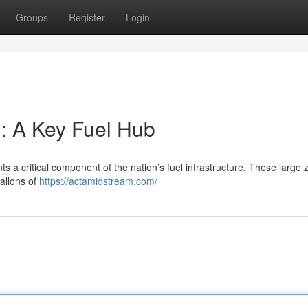
Groups
Register
Login
: A Key Fuel Hub
 a critical component of the nation’s fuel infrastructure. These large 
gallons of
https://actamidstream.com/