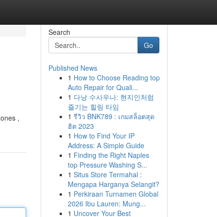
Search
Go
Published News
1
How to Choose Reading top
Auto Repair for Quali...
1
다낭 수사우나: 현지인처럼
즐기는 힐링 타임
1
รีวิว BNK789 : เกมสล็อตสุด
zones ,
ฮิต 2023
1
How to Find Your IP
Address: A Simple Guide
1
Finding the Right Naples
top Pressure Washing S...
1
Situs Store Termahal :
Mengapa Harganya Selangit?
1
Perkiraan Turnamen Global
2026 Ibu Lauren: Mung...
1
Uncover Your Best