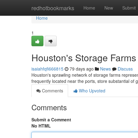
Home
redhotbookmarks
Home
New
Submit
Home
1
Houston's Storage Farms 
isaiahfqfi666815
79 days ago
News
Discuss
Houston's sprawling network of storage farms represents
frequently located near the ports, store substantial of 
Comments
Who Upvoted
Comments
Submit a Comment
No HTML