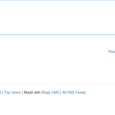
Rep
d
|
Top Users
| Made with
Kliqqi CMS
|
All RSS Feeds