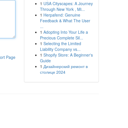
1
USA Cityscapes: A Journey
Through New York , Mi...
1
Herpafend: Genuine
Feedback & What The User
...
1
Adopting Into Your Life a
Precious Complete Sil...
1
Selecting the Limited
Liability Company vs...
1
Shopify Store: A Beginner's
ort Page
Guide
1
Дизайнерский ремонт в
столице 2024