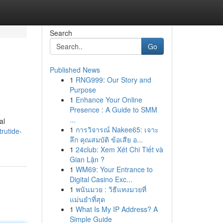
Search
Go
Published News
1
RNG999: Our Story and
Purpose
1
Enhance Your Online
Presence : A Guide to SMM
...
al
1
การวิจารณ์ Nakee65: เจาะ
rutide-
ลึก คุณสมบัติ ข้อเสีย อ...
1
24club: Xem Xét Chi Tiết và
Gian Lận ?
1
WM69: Your Entrance to
Digital Casino Exc...
1
พนันมวย : วิธีแทงมวยที่
แม่นยำที่สุด
1
What Is My IP Address? A
Simple Guide