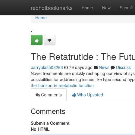
Home
redhotbookmarks
Home
New
Submit
Home
1
The Retatrutide : The Fut
barryulas503263
79 days ago
News
Discuss
Novel treatments are quickly reshaping our view of sy
possibilities for addressing issues like type second h
the-horizon-in-metabolic-function
Comments
Who Upvoted
Comments
Submit a Comment
No HTML