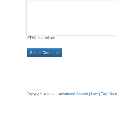
HTML is disabled
Copyright © 2026 |
Advanced Search
|
Live
|
Tag Clou