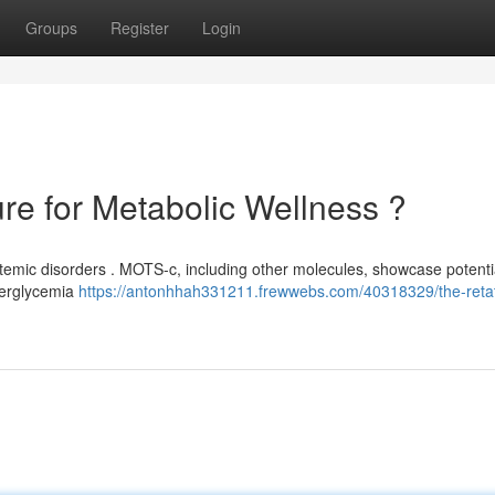
Groups
Register
Login
ure for Metabolic Wellness ?
stemic disorders . MOTS-c, including other molecules, showcase potenti
yperglycemia
https://antonhhah331211.frewwebs.com/40318329/the-retat